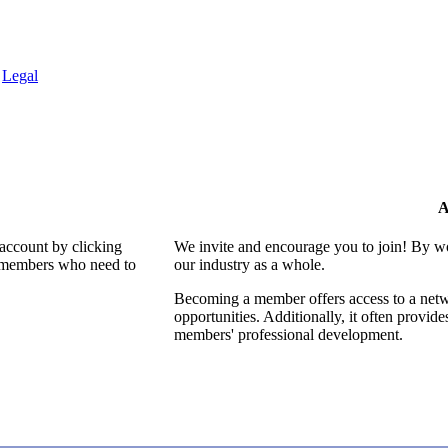
.
Legal
A
 account by clicking
We invite and encourage you to join! By w
al members who need to
our industry as a whole.
Becoming a member offers access to a netwo
opportunities. Additionally, it often provid
members' professional development.