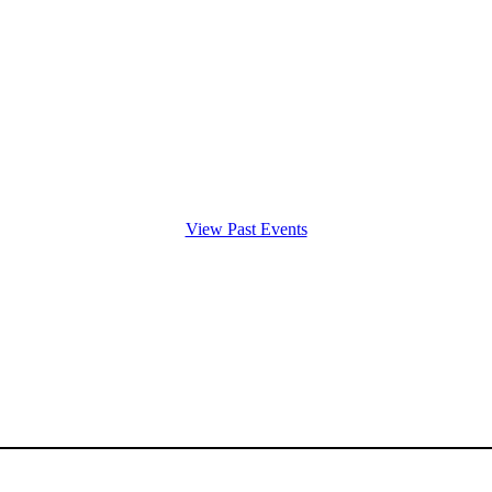
View Past Events