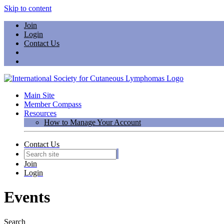
Skip to content
Join
Login
Contact Us
Main Site
Member Compass
Resources
How to Manage Your Account
Contact Us
Join
Login
Events
Search