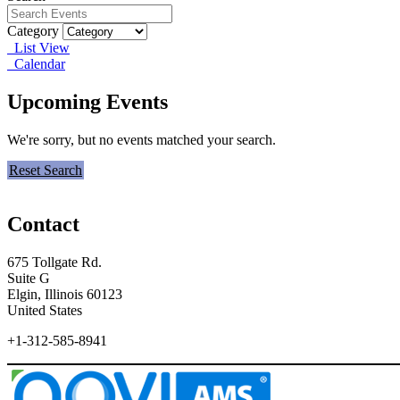
Category
List View
Calendar
Upcoming Events
We're sorry, but no events matched your search.
Reset Search
Contact
675 Tollgate Rd.
Suite G
Elgin, Illinois 60123
United States
+1-312-585-8941