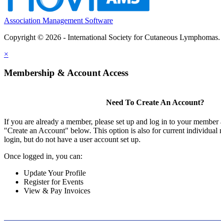
Association Management Software
Copyright © 2026 - International Society for Cutaneous Lymphomas
×
Membership & Account Access
Need To Create An Account?
If you are already a member, please set up and log in to your member
"Create an Account" below. This option is also for current individu
login, but do not have a user account set up.
Once logged in, you can:
Update Your Profile
Register for Events
View & Pay Invoices