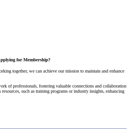
pplying for Membership?
orking together, we can achieve our mission to maintain and enhance
rk of professionals, fostering valuable connections and collaboration
es resources, such as training programs or industry insights, enhancing