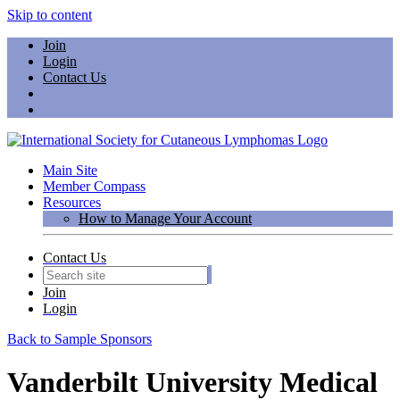
Skip to content
Join
Login
Contact Us
Main Site
Member Compass
Resources
How to Manage Your Account
Contact Us
Join
Login
Back to Sample Sponsors
Vanderbilt University Medical