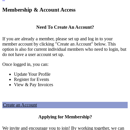
Membership & Account Access
Need To Create An Account?
If you are already a member, please set up and log in to your
member account by clicking "Create an Account" below. This
option is also for current individual members who need to login, but
do not have a user account set up.
Once logged in, you can:
Update Your Profile
Register for Events
View & Pay Invoices
Create an Account
Applying for Membership?
We invite and encourage you to join! By working together, we can