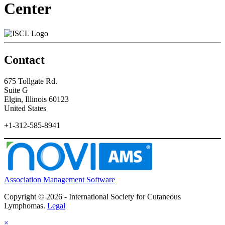
Center
Contact
675 Tollgate Rd.
Suite G
Elgin, Illinois 60123
United States
+1-312-585-8941
Association Management Software
Copyright © 2026 - International Society for Cutaneous
Lymphomas.
Legal
×