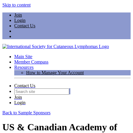
Skip to content
Join
Login
Contact Us
Main Site
Member Compass
Resources
How to Manage Your Account
Contact Us
Join
Login
Back to Sample Sponsors
US & Canadian Academy of