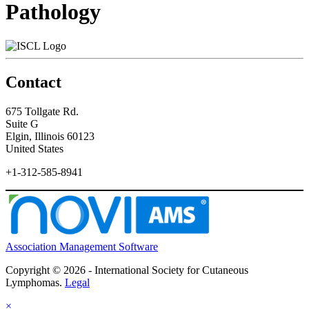
Pathology
Contact
675 Tollgate Rd.
Suite G
Elgin, Illinois 60123
United States
+1-312-585-8941
Association Management Software
Copyright © 2026 - International Society for Cutaneous
Lymphomas.
Legal
×