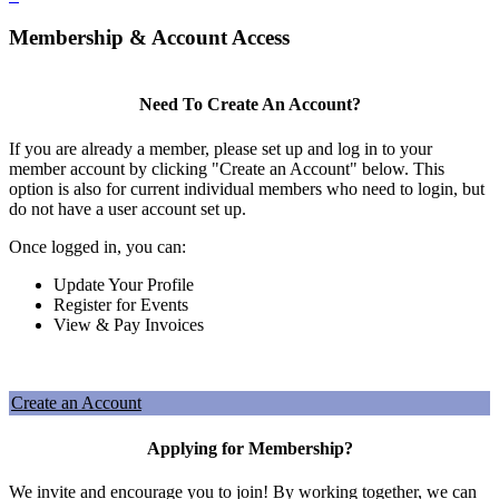
Membership & Account Access
Need To Create An Account?
If you are already a member, please set up and log in to your
member account by clicking "Create an Account" below. This
option is also for current individual members who need to login, but
do not have a user account set up.
Once logged in, you can:
Update Your Profile
Register for Events
View & Pay Invoices
Create an Account
Applying for Membership?
We invite and encourage you to join! By working together, we can