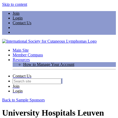
Skip to content
Join
Login
Contact Us
Main Site
Member Compass
Resources
How to Manage Your Account
Contact Us
Join
Login
Back to Sample Sponsors
University Hospitals Leuven