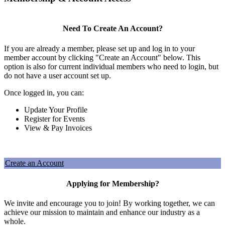
Need To Create An Account?
If you are already a member, please set up and log in to your
member account by clicking "Create an Account" below. This
option is also for current individual members who need to login, but
do not have a user account set up.
Once logged in, you can:
Update Your Profile
Register for Events
View & Pay Invoices
Create an Account
Applying for Membership?
We invite and encourage you to join! By working together, we can
achieve our mission to maintain and enhance our industry as a
whole.