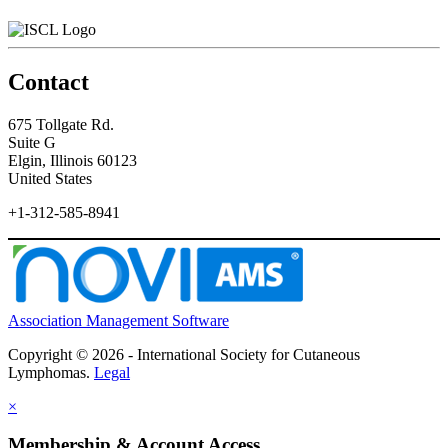
Contact
675 Tollgate Rd.
Suite G
Elgin, Illinois 60123
United States
+1-312-585-8941
Association Management Software
Copyright © 2026 - International Society for Cutaneous
Lymphomas.
Legal
×
Membership & Account Access