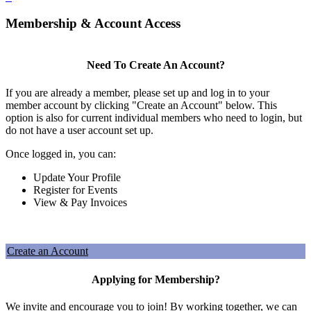
Membership & Account Access
Need To Create An Account?
If you are already a member, please set up and log in to your
member account by clicking "Create an Account" below. This
option is also for current individual members who need to login, but
do not have a user account set up.
Once logged in, you can:
Update Your Profile
Register for Events
View & Pay Invoices
Create an Account
Applying for Membership?
We invite and encourage you to join! By working together, we can