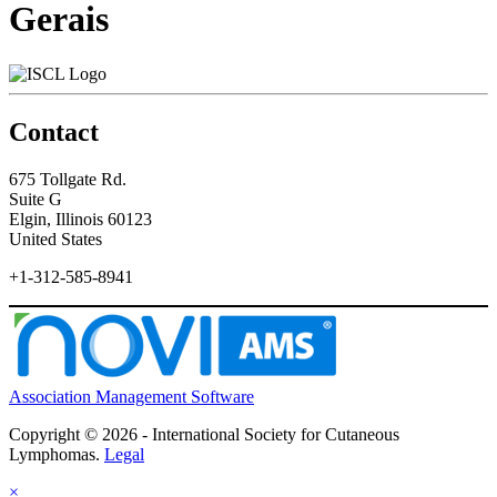
Gerais
Contact
675 Tollgate Rd.
Suite G
Elgin, Illinois 60123
United States
+1-312-585-8941
Association Management Software
Copyright © 2026 - International Society for Cutaneous
Lymphomas.
Legal
×