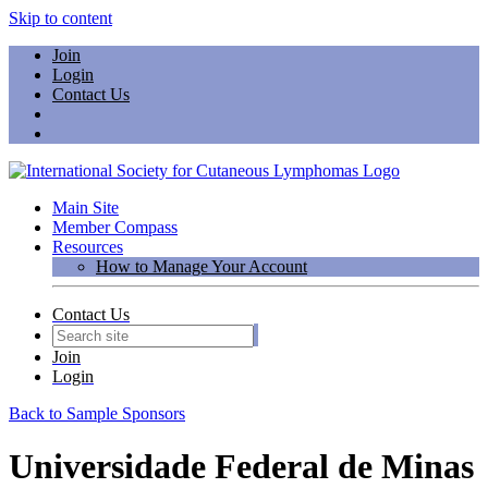
Skip to content
Join
Login
Contact Us
Main Site
Member Compass
Resources
How to Manage Your Account
Contact Us
Join
Login
Back to Sample Sponsors
Universidade Federal de Minas