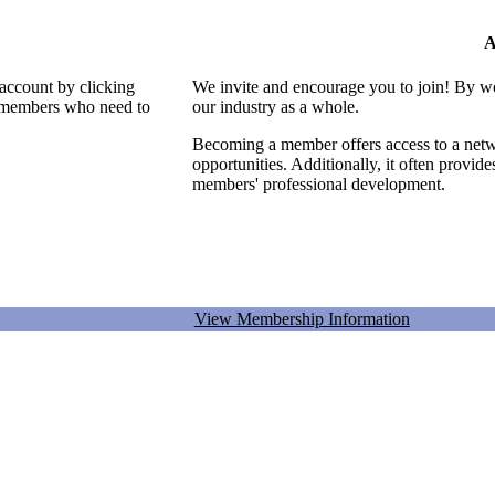
A
 account by clicking
We invite and encourage you to join! By w
al members who need to
our industry as a whole.
Becoming a member offers access to a netwo
opportunities. Additionally, it often provid
members' professional development.
View Membership Information