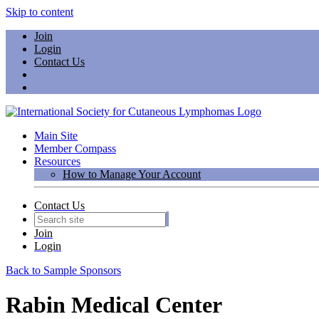
Skip to content
Join
Login
Contact Us
Main Site
Member Compass
Resources
How to Manage Your Account
Contact Us
Join
Login
Back to Sample Sponsors
Rabin Medical Center