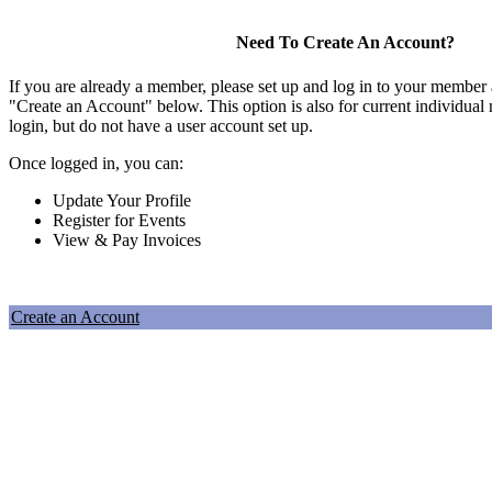
Need To Create An Account?
If you are already a member, please set up and log in to your member
"Create an Account" below. This option is also for current individu
login, but do not have a user account set up.
Once logged in, you can:
Update Your Profile
Register for Events
View & Pay Invoices
Create an Account