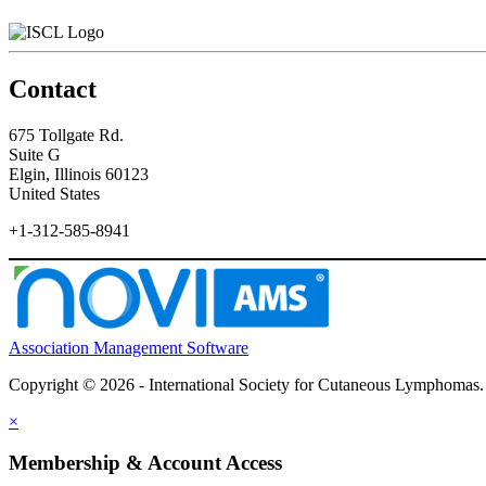
Contact
675 Tollgate Rd.
Suite G
Elgin, Illinois 60123
United States
+1-312-585-8941
Association Management Software
Copyright © 2026 - International Society for Cutaneous Lymphomas
×
Membership & Account Access