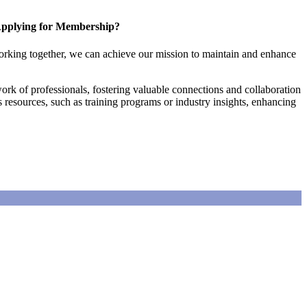
pplying for Membership?
orking together, we can achieve our mission to maintain and enhance
rk of professionals, fostering valuable connections and collaboration
es resources, such as training programs or industry insights, enhancing