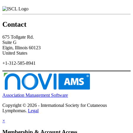
Contact
675 Tollgate Rd.
Suite G
Elgin, Illinois 60123
United States
+1-312-585-8941
Association Management Software
Copyright © 2026 - International Society for Cutaneous
Lymphomas.
Legal
×
Membership & Account Access