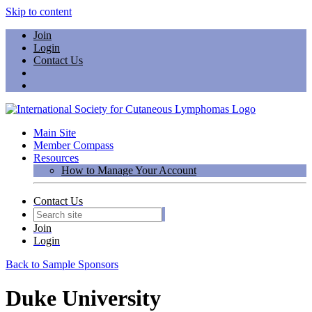
Skip to content
Join
Login
Contact Us
Main Site
Member Compass
Resources
How to Manage Your Account
Contact Us
Join
Login
Back to Sample Sponsors
Duke University