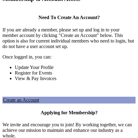
Need To Create An Account?
If you are already a member, please set up and log in to your
member account by clicking "Create an Account" below. This
option is also for current individual members who need to login, but
do not have a user account set up.
Once logged in, you can:
Update Your Profile
Register for Events
View & Pay Invoices
Create an Account
Applying for Membership?
We invite and encourage you to join! By working together, we can
achieve our mission to maintain and enhance our industry as a
whole.