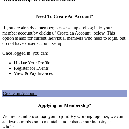
Need To Create An Account?
If you are already a member, please set up and log in to your
member account by clicking "Create an Account" below. This
option is also for current individual members who need to login, but
do not have a user account set up.
Once logged in, you can:
Update Your Profile
Register for Events
View & Pay Invoices
Create an Account
Applying for Membership?
We invite and encourage you to join! By working together, we can
achieve our mission to maintain and enhance our industry as a
whole.