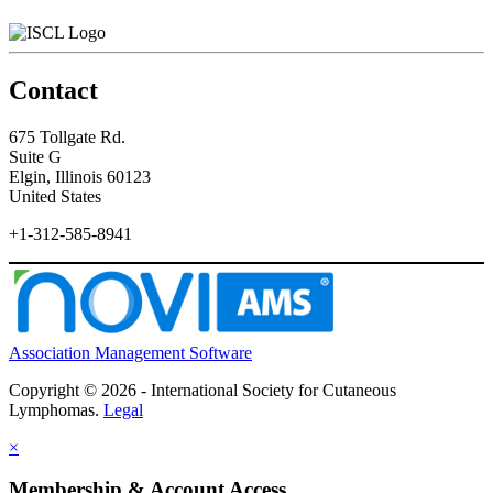
Contact
675 Tollgate Rd.
Suite G
Elgin, Illinois 60123
United States
+1-312-585-8941
Association Management Software
Copyright © 2026 - International Society for Cutaneous
Lymphomas.
Legal
×
Membership & Account Access