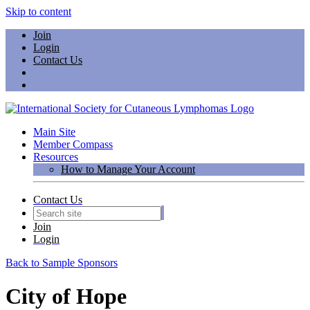
Skip to content
Join
Login
Contact Us
Main Site
Member Compass
Resources
How to Manage Your Account
Contact Us
Join
Login
Back to Sample Sponsors
City of Hope