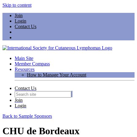
Skip to content
Join
Login
Contact Us
Main Site
Member Compass
Resources
How to Manage Your Account
Contact Us
Join
Login
Back to Sample Sponsors
CHU de Bordeaux