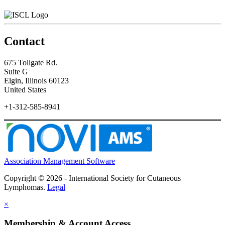
Contact
675 Tollgate Rd.
Suite G
Elgin, Illinois 60123
United States
+1-312-585-8941
Association Management Software
Copyright © 2026 - International Society for Cutaneous
Lymphomas.
Legal
×
Membership & Account Access