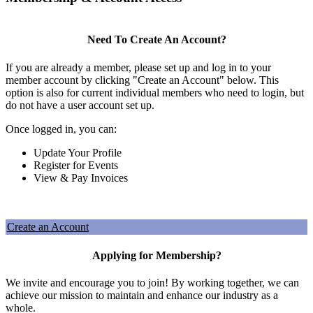
Need To Create An Account?
If you are already a member, please set up and log in to your
member account by clicking "Create an Account" below. This
option is also for current individual members who need to login, but
do not have a user account set up.
Once logged in, you can:
Update Your Profile
Register for Events
View & Pay Invoices
Create an Account
Applying for Membership?
We invite and encourage you to join! By working together, we can
achieve our mission to maintain and enhance our industry as a
whole.